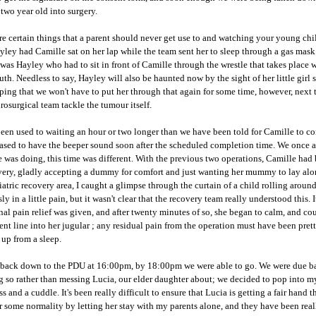
 two year old into surgery.
re certain things that a parent should never get use to and watching your young chil
yley had Camille sat on her lap while the team sent her to sleep through a gas mask
t was Hayley who had to sit in front of Camille through the wrestle that takes place
th. Needless to say, Hayley will also be haunted now by the sight of her little girl
ping that we won't have to put her through that again for some time, however, next ti
rosurgical
team tackle the tumour itself.
een used to waiting an hour or two longer than we have been told for Camille to com
ased to have the beeper sound soon after the scheduled completion time. We once ag
 was doing, this time was different. With the previous two operations, Camille had 
very, gladly accepting a dummy for comfort and just wanting her mummy to lay alon
iatric
recovery area, I caught a glimpse through the curtain of a child rolling arou
ly in a little pain, but it wasn't clear that the recovery team really understood this.
nal pain relief was given, and after twenty minutes of so, she began to calm, and cou
nt line into her
jugular
; any residual pain from the operation must have been prett
up from a sleep.
 back down to the
PDU
at 16:00pm, by 18:00pm we were able to go. We were due back
 so rather than messing Lucia, our elder daughter about; we decided to pop into m
ss and a cuddle. It's been really difficult to ensure that Lucia is getting a fair hand
r some normality by letting her stay with my parents alone, and they have been reall