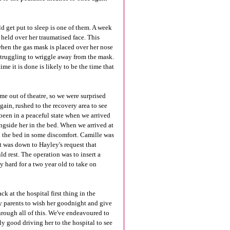
d get put to sleep is one of them. A week
 held over her traumatised face. This
 when the gas mask is placed over her nose
 struggling to wriggle away from the mask.
me it is done is likely to be the time that
e out of theatre, so we were surprised
ain, rushed to the recovery area to see
been in a peaceful state when we arrived
gside her in the bed. When we arrived at
nd the bed in some discomfort. Camille was
 It was down to Hayley's request that
ld rest. The operation was to insert a
y hard for a two year old to take on
 at the hospital first thing in the
y parents to wish her goodnight and give
 through all of this. We've endeavoured to
y good driving her to the hospital to see