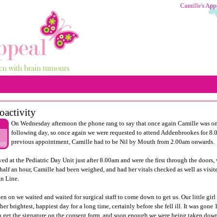
Camille's App
oactivity
On Wednesday afternoon the phone rang to say that once again Camille was on 
following day, so once again we were requested to attend
Addenbrookes
for 8.
8
previous appointment, Camille had to be Nil by Mouth from 2.00am onwards.
009
ved at the Pediatric Day Unit just after 8.00am and were the first through the doors
half an hour, Camille had been weighed, and had her vitals checked as well as visi
n Line.
en on we waited and waited for surgical staff to come down to get us. Our little girl
her brightest, happiest day for a long time, certainly before she fell ill. It was go
 get the signature on the consent form, and soon enough we were being taken down 