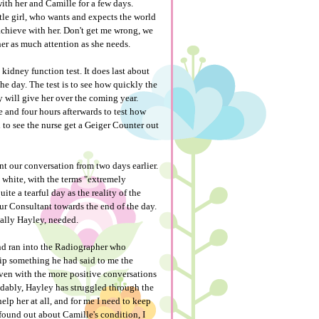
ith her and Camille for a few days.
ttle girl, who wants and expects the world
 achieve with her. Don't get me wrong, we
her as much attention as she needs.
idney function test. It does last about
e day. The test is to see how quickly the
y will give her over the coming year.
e and four hours afterwards to test how
ed to see the nurse get a Geiger Counter out
t our conversation from two days earlier.
d white, with the terms "extremely
ite a tearful day as the reality of the
ur Consultant towards the end of the day.
ially Hayley, needed.
and ran into the Radiographer who
lip something he had said to me the
 even with the more positive conversations
tandably, Hayley has struggled through the
help her at all, and for me I need to keep
found out about Camille's condition, I