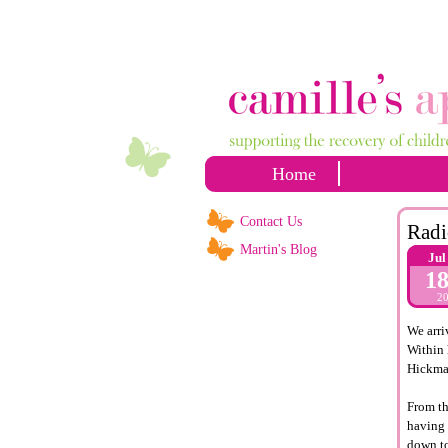
Home
Contact Us
Radi
Martin's Blog
Jul
1
2
We arri
Within 
Hickma
From th
having 
down to