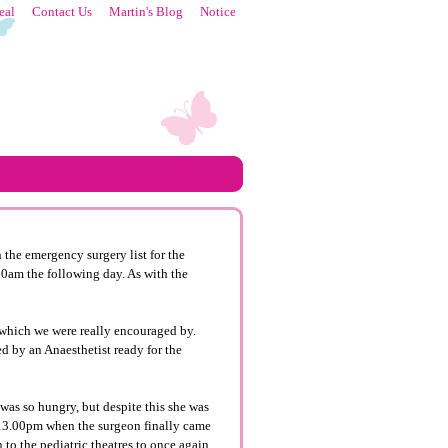
eal
Contact Us
Martin's Blog
Notice
the emergency surgery list for the
00am the following day. As with the
, which we were really encouraged by.
ted by an
Anaesthetist
ready for the
 was so hungry, but despite this she was
ne 13.00pm when the surgeon finally came
to the pediatric theatres to once again