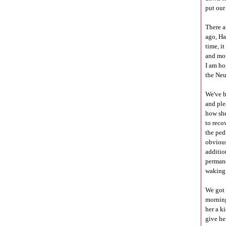
put our
There a
ago, Ha
time, i
and mou
I am ho
the
Neu
We've b
and ple
how she
to reco
the
ped
obvious
additio
permane
waking 
We got
morning
her a ki
give he