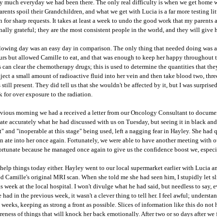
ty much everyday we had been there. The only real difficulty is when we get home w
rents spoil their Grandchildren, and what we get with Lucia is a far more testing li
rn for sharp requests. It takes at least a week to undo the good work that my parents
rnally grateful; they are the most consistent people in the world, and they will give 
lowing day was an easy day in comparison. The only thing that needed doing was a k
urs but allowed Camille to eat, and that was enough to keep her happy throughout th
 can clear the chemotherapy drugs; this is used to determine the quantities that the
ject a small amount of radioactive fluid into her vein and then take blood two, thre
 still present. They did tell us that she wouldn't be affected by it, but I was surpris
k for over exposure to the radiation.
evious morning we had a
received
a letter from our Oncology Consultant to documen
state accurately what he had discussed with us on Tuesday, but seeing it in black an
lt" and "inoperable at this stage" being used, left a nagging fear in Hayley. She had qu
on ate into her once again. Fortunately, we were able to have another meeting with o
fortunate because he managed once again to give us the confidence boost we, espec
t help things today either. Hayley went to our local supermarket earlier with Lucia 
d Camille's original MRI scan. When she told me she had seen him, I stupidly let s
s week at the local hospital. I won't divulge what he had said, but needless to say,
 had in the previous week, it wasn't a clever thing to tell her. I feel awful; unders
w weeks, keeping as strong a front as possible. Slices of information like this do not 
eness of things that will knock her back emotionally. After two or so days after we 