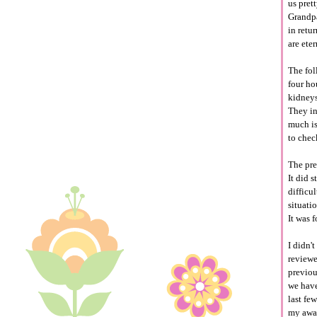
us pret
Grandpa
in retu
are ete
The fol
four ho
kidneys
They in
much is
to chec
The pr
It did 
difficu
situati
It was 
I didn'
reviewe
previou
we have
last fe
my awar