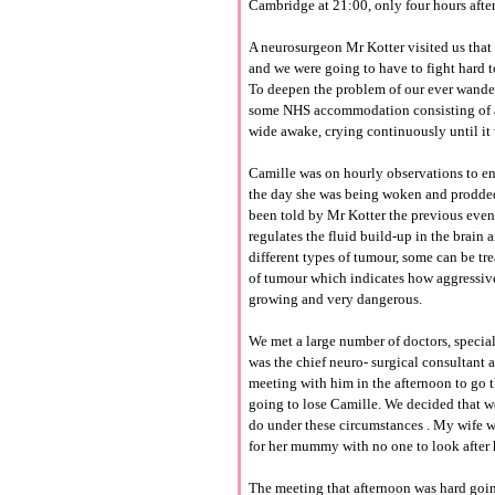
Cambridge at 21:00, only four hours after
A
neurosurgeon
Mr
Kotter
visited us tha
and we were going to have to fight hard to
To deepen the problem of our ever wander
some
NHS
accommodation
consisting of 
wide awake, crying
continuously
until i
Camille was on hourly
observations
to e
the day she was being woken and prodded a
been told by Mr
Kotter
the previous even
regulates the fluid build-up in the brain
different types of tumour, some can be tre
of tumour which indicates how
aggressi
growing and very dangerous.
We met a large number of doctors, specia
was the chief
neuro-
surgical consultant a
meeting with him in the afternoon to go
going to lose Camille. We decided that w
do under these
circumstances
. My wife w
for her mummy with no one to look after he
The meeting that afternoon was hard goin