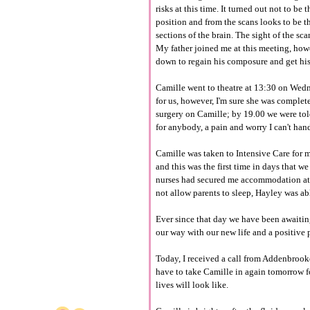
risks at this time. It turned out not to b
position and from the scans looks to be t
sections of the brain. The sight of the sca
My father joined me at this meeting, ho
down to regain his composure and get his 
Camille went to theatre at 13:30 on Wedn
for us, however, I'm sure she was complete
surgery on Camille; b
y
19.00 we were told
for anybody, a pain and worry I can't han
Camille was taken to Intensive Care for m
and this was the first time in days that we 
nurses had secured me
accommodation
a
not allow parents to sleep, Hayley was able
Ever since that day we have been
awaiti
our way with our new life and a positive
Today, I received a call from
Addenbrook
have to take Camille in again tomorrow f
lives will look like.