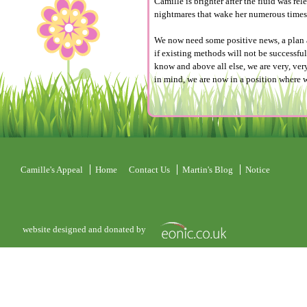
Camille is brighter after the fluid was re
nightmares that wake her numerous times
We now need some positive news, a plan a
if existing methods will not be successful
know and above all else, we are very, very
in mind, we are now in a position where w
Camille's Appeal
Home
Contact Us
Martin's Blog
Notice
website designed and donated by