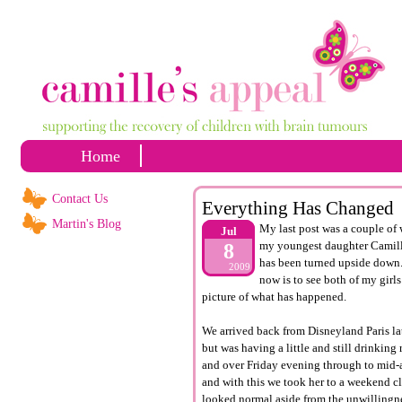
Home
Contact Us
Everything Has Changed
Martin's Blog
My last post was a couple of 
Jul
my youngest daughter Camille 
8
has been turned upside down. 
2009
now is to see both of my girl
picture of what has happened.
We arrived back from Disneyland Paris la
but was having a little and still drinking
and over Friday evening through to mid-a
and with this we took her to a weekend cl
looked normal aside from the
unwillingn