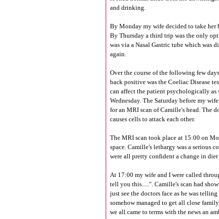
and drinking.
By Monday my wife decided to take her bac
By Thursday a third trip was the only op
was via a Nasal Gastric tube which was di
again.
Over the course of the following few day
back positive was the
Coeliac
Disease tes
can affect the patient
psychologically
as
Wednesday. The Saturday before my wife s
for an MRI scan of Camille's head. The d
causes cells to attack each other.
The MRI scan took place at 15:00 on Mo
space. Camille's lethargy was a serious c
were all pretty confident a change in diet
At 17:00 my wife and I were called throug
tell you this.....". Camille's scan had sh
just see the doctors face as he was tellin
somehow managed to get all close family 
we all came to terms with the news an a