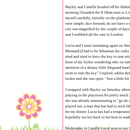
Hayley and Camille headed off for Adden
morning I boarded the 8.18am train to Liv
myself carefully, initially on the platfor
were simple, face forward, do not have a s
city was magnified by the couple of days o
and I wobbled all the way to London.
Lucia and I went swimming again on Satur
Mermaid (I had to be Sebastian the crab). 
tried and tried to force the key to turn w
front of my locker wondering who on ear
attention of a skinny little lifeguard bare
seem to turn the key” I replied, whilst de
locker and she was open. “Just a little b
I swapped with Hayley on Saturday after
playing in the playroom for pretty much 2
she was already remonstrating to “go do s
played out, a man that has had to stick l
for my dinner. Lucia has had a temperature
hopefully see her back to her best in read
Wednesday is Camille's next scan so our f