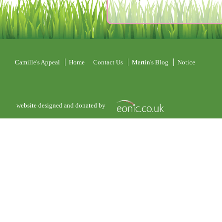
Camille's Appeal
Home
Contact Us
Martin's Blog
Notice
website designed and donated by