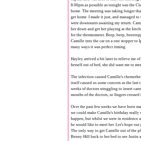
8.00pm as possible as tonight was the Cla
home. The meeting was taking longer tha
get home. I made it just, and managed to s
were downstairs awaiting my return. Cami
her down and get her playing at the kitc
for the thermometer. Beep, beep, beeeeep
Camille into the car on a one stopper to 
many ways it was perfect timing.
Hayley arrived a bit later to relieve me o
herself out of bed, she did want me to me
The infection caused Camille's chemother
itself caused us some concern as the last
weeks of doctors struggling to insert cannu
mouths of the doctors, so fingers crossed 
Over the past few weeks we have been mak
we could make Camille's birthday really 
happen, but whilst we were in residence
he would like to meet her. Let's hope our 
The only way to get Camille out of the pl
Benny Hill back to her bed to see Justin 