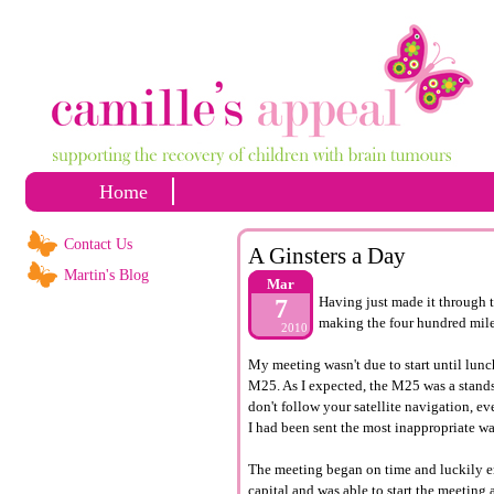
Home
Contact Us
A Ginsters a Day
Martin's Blog
Mar
Having just made it through t
7
making the four hundred mil
2010
My meeting wasn't due to start until lunc
M25. As I expected, the M25 was a standsti
don't follow your satellite navigation, ev
I had been sent the most inappropriate wa
The meeting began on time and luckily en
capital and was able to start the meeting