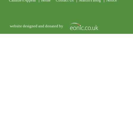
Camille's Appeal
Home
Contact Us
Martin's Blog
Notice
website designed and donated by