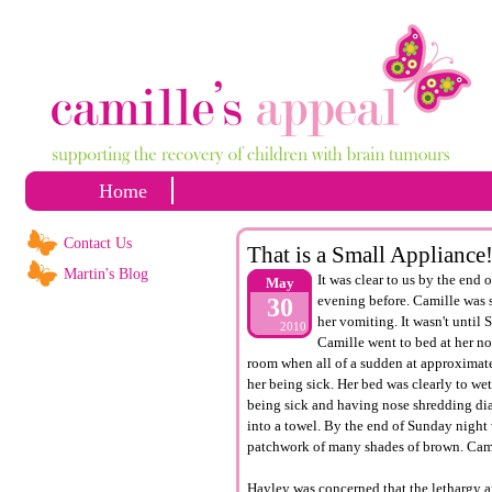
Home
Contact Us
That is a Small Appliance
Martin's Blog
It was clear to us by the end
May
evening before. Camille was s
30
her vomiting. It wasn't until 
2010
Camille went to bed at her no
room when all of a sudden at approximate
her being sick. Her bed was clearly to wet
being sick and having nose shredding dia
into a towel. By the end of Sunday night
patchwork of many shades of brown. Cami
Hayley was concerned that the lethargy 