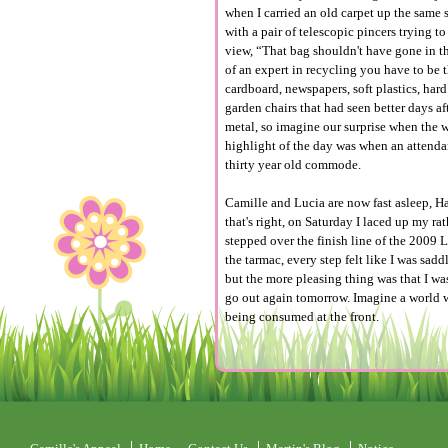
when I carried an old carpet up the same s
with a pair of telescopic pincers trying 
view, “That bag shouldn't have gone in the
of an expert in recycling you have to be 
cardboard, newspapers, soft plastics, har
garden chairs that had seen better days 
metal, so imagine our surprise when the wo
highlight of the day was when an attenda
thirty year old commode.
Camille and Lucia are now fast asleep, Hay
that's right, on Saturday I laced up my ra
stepped over the finish line of the 2009
the tarmac, every step felt like I was sad
but the more pleasing thing was that I w
go out again tomorrow. Imagine a world wh
being consumed at the front.