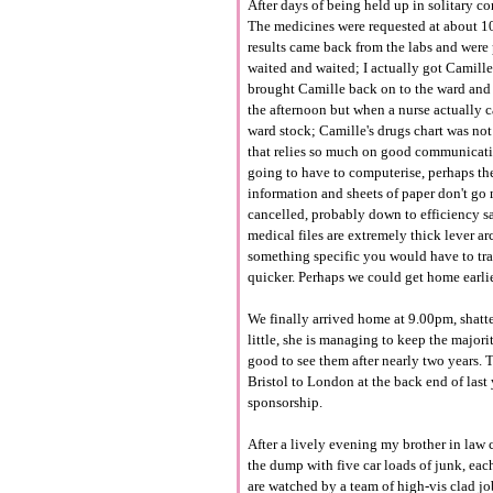
After days of being held up in solitary c
The medicines were requested at about 10
results came back from the labs and were 
waited and waited; I actually got Camille
brought Camille back on to the ward and 
the afternoon but when a nurse actually c
ward stock; Camille's drugs chart was not
that relies so much on good communicatio
going to have to computerise, perhaps the
information and sheets of paper don't go 
cancelled, probably down to efficiency sa
medical files are extremely thick lever arc
something specific you would have to tra
quicker. Perhaps we could get home earlie
We finally arrived home at 9.00pm, shatte
little, she is managing to keep the majori
good to see them after nearly two years. 
Bristol to London at the back end of last 
sponsorship.
After a lively evening my brother in law
the dump with five car loads of junk, each
are watched by a team of high-vis clad job