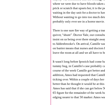
where we were due to have bloods taken a
prick or scratch that upsets her, it is the
waiting in the day unit for a doctor to ha
Without wanting to go into too much deta
probably only ever see in a horror movie.
There is one sure fire way of getting a tr
quiver, “shunt”. Doctor Yale, our consul
insist on us being over there straight awa
to Addenbrooke's. On arrival, Camille was
on barrier means that nurses and doctors 
leave the room at all and we all have to 
It wasn't long before Ipswich had come bac
tummy bug, in Camille's case probably ca
course of the week Camille got better an
addition, Amos had requested that Camille
ticking over. Within a couple of days her
better than he thought it would be at this
Amos has said that if she can get below 5
65 figure for the remainder of the week b
edging nearer to that 50 marker. Amos was