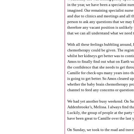
in the year, we have been a specialist nur
imagined. Our remaining specialist nurse i
and due to clinics and meetings and all th
person to ask any questions that we may ha
therefore any vacant position is unlikely 
that we can all understand what we need t
With all these feelings bubbling around,
chemotherapy could be given. The regist
whilst her kidneys get better was to cont
Amos to finally find out what on Earth w
the confidence that she needs to get thro
Camille for check-ups many years into the 
is going to get better. So Amos cleared up
whether the baby brain chemotherapy prot
channel to feed any concerns or questions 
We had yet another busy weekend. On Satur
Addenbrooke’s, Melissa. I always find th
Luckily, the group of people at the part
have been great to Camille over the last y
On Sunday, we took to the road and travel