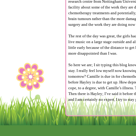
research centre from Nottingham Universit
facility about some of the work they ar
chemotherapy treatments and potentially
brain tumours rather than the more damagi
surgery and the work they are doing now w
The rest of the day was great, the girls h
live music on a large stage outside and a
little early because of the distance to g
more disappointed than I was.
So here we are; I sit typing this blog kn
stay. I really feel low myself now knowing
tomorrow? Camille is due in for chemothe
before Hayley is due to get up. How depr
cope, to a degree, with Camille’s illness.
Then there is Hayley; I’ve said it before
and I am certainly no expert, I try to sta