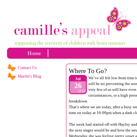
Home
Contact Us
Where To Go?
Martin's Blog
We’ve all felt low from time t
Jul
will be no preventing the wors
26
very few of us will have even 
2010
circumstances, or a high press
breakdown.
That’s where we are today, after a busy we
time on today at 16:00pm when a dark cl
The week had started off with Hayley and 
the next stages would be and how the ne
Wednesday she was feeling pretty upset an