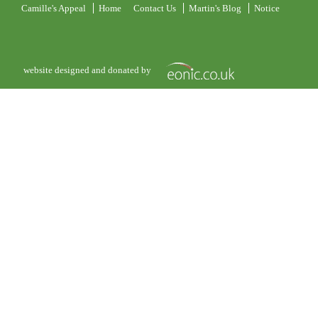
Camille's Appeal
Home
Contact Us
Martin's Blog
Notice
website designed and donated by