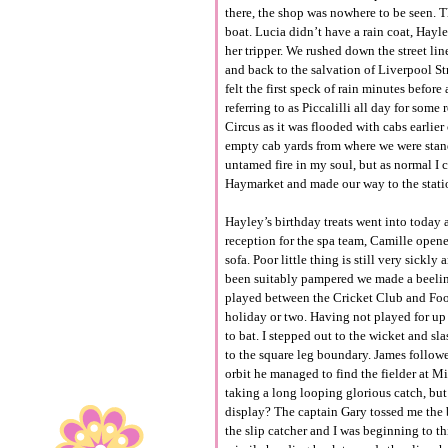
there, the shop was nowhere to be seen. T
boat. Lucia didn’t have a rain coat, Hayl
her tripper. We rushed down the street lin
and back to the salvation of Liverpool St
felt the first speck of rain minutes befo
referring to as Piccalilli all day for so
Circus as it was flooded with cabs earlier
empty cab yards from where we were stan
untamed fire in my soul, but as normal I 
Haymarket and made our way to the stati
Hayley’s birthday treats went into today 
reception for the spa team, Camille open
sofa. Poor little thing is still very sic
been suitably pampered we made a beeline
played between the Cricket Club and Foot
holiday or two. Having not played for up 
to bat. I stepped out to the wicket and s
to the square leg boundary. James followe
orbit he managed to find the fielder at 
taking a long looping glorious catch, but
display? The captain Gary tossed me the 
the slip catcher and I was beginning to th