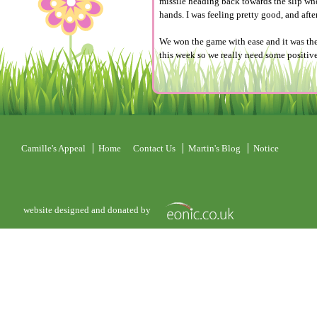
missile heading back towards the slip whe
hands. I was feeling pretty good, and aft
We won the game with ease and it was the
this week so we really need some positi
Camille's Appeal
Home
Contact Us
Martin's Blog
Notice
website designed and donated by