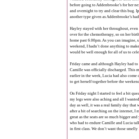
before going to Addenbrooke’s for her ne
and overnight to try and clear this bug. 
another type given as Addenbrooke’s had 
Hayley stayed with her throughout, even 
over for the chemotherapy, so on her bir
home past 6.00pm. As you can imagine, sh
weekend, I hadn’t done anything to make h
would be well enough for all of us to cel
Friday came and although Hayley had to ag
Camille was officially discharged. This m
earlier in the week, Lucia had also come
to get herself together before the weekend
On Friday night I started to feel a bit q
my legs were also aching and all I wante
day as well, it was a real family day that
after a bit of searching on the internet, I
great as the seats are so much bigger and 
who had to endure Camille and Lucia talk
in first class. We don’t want those smelly 