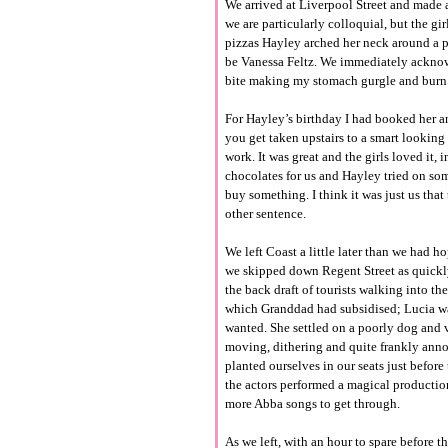
We arrived at Liverpool Street and made a
we are particularly colloquial, but the gi
pizzas Hayley arched her neck around a p
be Vanessa Feltz. We immediately acknowle
bite making my stomach gurgle and burn 
For Hayley’s birthday I had booked her a
you get taken upstairs to a smart lookin
work. It was great and the girls loved it
chocolates for us and Hayley tried on som
buy something. I think it was just us that
other sentence.
We left Coast a little later than we had
we skipped down Regent Street as quickl
the back draft of tourists walking into th
which Granddad had subsidised; Lucia was
wanted. She settled on a poorly dog and v
moving, dithering and quite frankly anno
planted ourselves in our seats just before
the actors performed a magical productio
more Abba songs to get through.
As we left, with an hour to spare before 