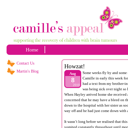
Home
Contact Us
Howzat!
Martin's Blog
Some weeks fly by and some se
Aug
Camille in early this week f
8
had a text from my brother-i
2010
was being sick over night so
When Hayley arrived home she received a
concerned that he may have a bleed on t
down to the hospital with her sister as s
way off and he had just come down with a
It wasn’t long before we realised that th
vomited constantly throughout until morn