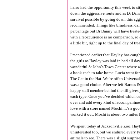
I also had the opportunity this week to 
down the aggressive route and as Dr Dann
survival possible by going down this aggr
recommended. Things like blindness, dama
percentage but Dr Danny will have treat
with a reoccurrence is no comparison, so 
a little bit, right up to the final day of tr
I mentioned earlier that Hayley has caugh
the girls as Hayley was laid in bed all da
wonderful St John’s Town Center where we
a book each to take home. Lucia went fo
The Cat in the Hat. We’re off to Universa
was a good choice. After we left Barnes 
happy staff member behind the till gives 
each type. Once you’ve decided which one
over and add every kind of accompaniment 
love with a store named Mochi. It’s a goo
worked it out; Mochi is about two miles f
We spent today at Jacksonville Zoo. Hayle
uninterested too, but we endured every typ
animals to see. There was a slight surpris