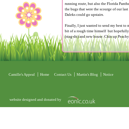
running route, but also the Florida Pant
the bugs that were the scourge of our la
Daleks could go upstairs.
Finally, I just wanted to send my best to
bit of a rough time himself but hopefully
(stag-do) and new house. Chin up Peachy
Camille's Appeal
Home
Contact Us
Martin's Blog
Notice
website designed and donated by