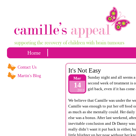
Home
Contact Us
It's Not Easy
Martin's Blog
Sunday night and all seems a 
Mar
second week of treatment is o
14
girl back, even if it has come
2011
We believe that Camille was under the wea
Camille was enough to put her off food o
as much as she mentally could. Her daily 
else was a bonus. After last weekend, aft
inevitable conclusion and Dr Danny was i
really didn’t want it put back in either, 
little blighter up her nose without her k