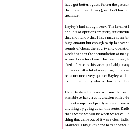
have got better. I guess for her the press
the nicest possible way), we don’t have t
treatment.
Hayley’s had a rough week. The internet is
and lots of opinions are pretty unstructur
that and I know that I have made some blu
huge amount but enough to tip her over t
rounds of chemotherapy, twenty operations
week has been the accumulation of many f
where do we turn then. The tumour may be
shed a few tears this week, probably many
come as a little bit of a surprise, but it
reoccurrence, every quarter Hayley will be 
explain rationally what we have to do but
I have to do what I can to ensure that w
was able to have a conversation with a doc
chemotherapy on Ependymomas. It was a gr
anything by going down this route, Radioth
that’s where we will be when we leave Flo
thing that came out of it was a clear ind
Mallucci. This gives her a better chance 