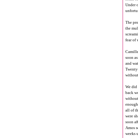
Under o
unfortu
The pro
the mul
screamin
fear of
Camille
soon as
and wat
Twenty-
without
We did 
back wo
without
enough 
all of 
were sh
soon af
Amos sc
weeks u