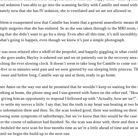
ral sedation I was able to go into the scanning facility with Camille and stand wit
nately now that she has IV sedation, she is ventilated and we are not allowed in.
blem is exasperated now that Camille has learnt that a general anaesthetic means t
tiple surgeries that she has endured. So as she was taken through to the MRI room, 
g that she didn’t want to go for a sleep. Even after all this time, it’s still incredibl
 what’s going to happen, even though we know it’s just a simple photograph.
 was soon relaxed after a whiff of the propofol, and happily giggling in what could
 she goes under, Hayley is ushered out and we sit patiently out in the recovery are
ching the ever slowing clock. It doesn’t seem to take long for Camille to come out 
five or so minutes went past and we were greeted by our sleeping little princess. 
 issue and before long, Camille was up and at them, ready to go home.
see Amos on the way out and he promised that he wouldn’t keep us waiting for the re
rking at home, the phone rang and I was greeted with Amos on the other end. “How
 giving him an opportunity to respond I followed up with “Actually, how are we?”
to settle my nerves a little. I say that, but the truth is my heart was beating at two
the information there and then. So, the scan looked good, there was nothing on there
owing some symptoms of radiotherapy, but we’ve know that this would be the case a
ter the course of radiation had finished. So, the scan was done with, there and then
heduled the next scan for four months time as we’re a little ahead of time and we n
ntil we begin the build up to the next one.