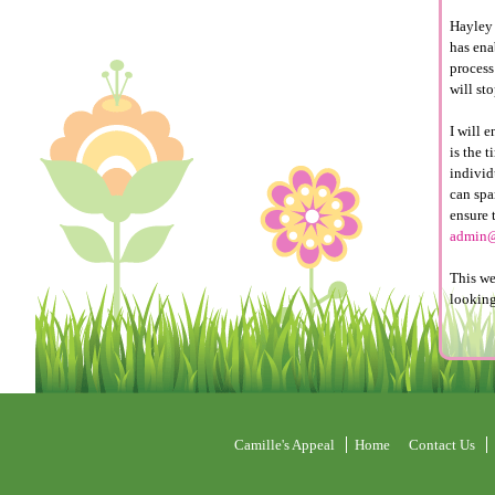
Hayley 
has ena
process 
will sto
I will 
is the 
individ
can spa
ensure 
admin@
This we
looking
Camille's Appeal
Home
Contact Us