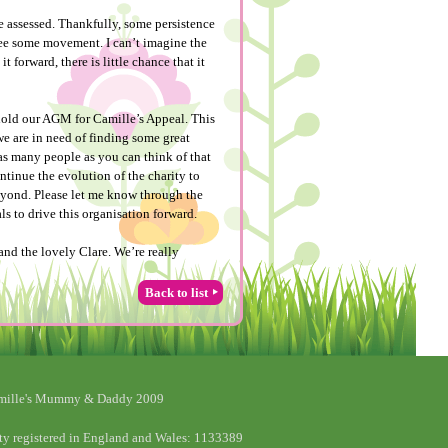
e assessed. Thankfully, some persistence
see some movement. I can’t imagine the
t forward, there is little chance that it
o hold our AGM for Camille’s Appeal. This
 we are in need of finding some great
as many people as you can think of that
ntinue the evolution of the charity to
beyond. Please let me know through the
ls to drive this organisation forward.
nd the lovely Clare. We’re really
Back to list
mille's Mummy & Daddy 2009
ty registered in England and Wales: 1133389