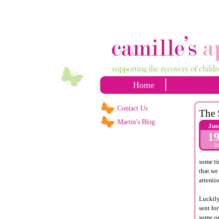
Home
Contact Us
The 
Martin's Blog
Jun
1
2
some ti
that we
attenti
Luckily,
sent fo
some or