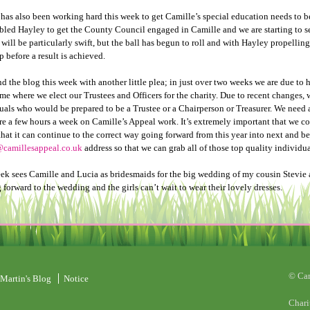
has also been working hard this week to get Camille’s special education needs to b
bled Hayley to get the County Council engaged in Camille and we are starting to 
will be particularly swift, but the ball has begun to roll and with Hayley propelling i
p before a result is achieved.
end the blog this week with another little plea; in just over two weeks we are due t
time where we elect our Trustees and Officers for the charity. Due to recent changes,
uals who would be prepared to be a Trustee or a Chairperson or Treasurer. We need 
re a few hours a week on Camille’s Appeal work. It’s extremely important that we co
that it can continue to the correct way going forward from this year into next and 
camillesappeal.co.uk
address so that we can grab all of those top quality individua
ek sees Camille and Lucia as bridesmaids for the big wedding of my cousin Stevie a
 forward to the wedding and the girls can’t wait to wear their lovely dresses.
© Ca
Martin's Blog
Notice
Chari