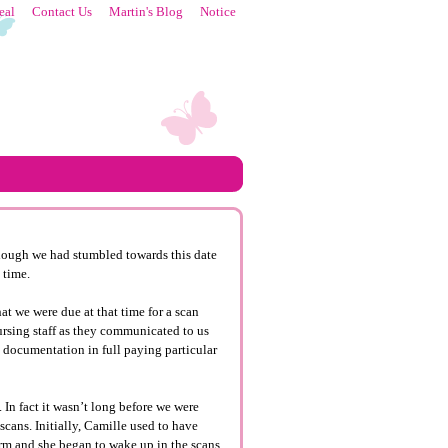
eal
Contact Us
Martin's Blog
Notice
lthough we had stumbled towards this date
 time.
t we were due at that time for a scan
nursing staff as they communicated to us
e documentation in full paying particular
y. In fact it wasn’t long before we were
cans. Initially, Camille used to have
orm and she began to wake up in the scans.