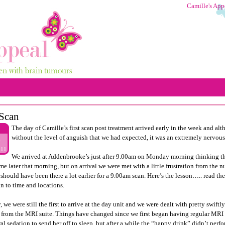
Camille's App
Scan
The day of Camille’s first scan post treatment arrived early in the week and a
without the level of anguish that we had expected, it was an extremely nervous
9
011
We arrived at Addenbrooke’s just after 9.00am on Monday morning thinking tha
me later that morning, but on arrival we were met with a little frustration from the 
 should have been there a lot earlier for a 9.00am scan. Here’s the lesson….. read th
on to time and locations.
 we were still the first to arrive at the day unit and we were dealt with pretty swiftl
r from the MRI suite. Things have changed since we first began having regular MRI s
al sedation to send her off to sleep, but after a while the “happy drink” didn’t perf