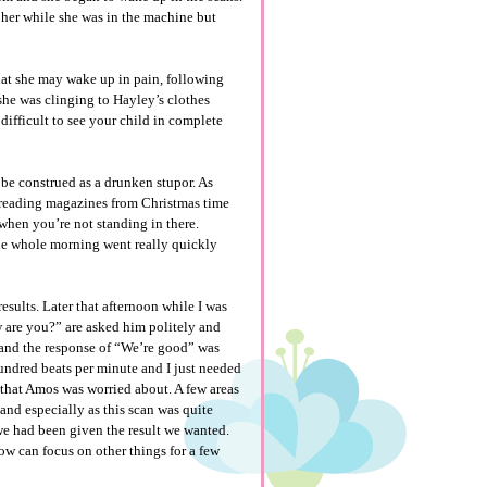
h her while she was in the machine but
hat she may wake up in pain, following
she was clinging to Hayley’s clothes
y difficult to see your child in complete
 be construed as a drunken stupor. As
a reading magazines from Christmas time
when you’re not standing in there.
The whole morning went really quickly
sults. Later that afternoon while I was
 are you?” are asked him politely and
 and the response of “We’re good” was
 hundred beats per minute and I just needed
 that Amos was worried about. A few areas
nd especially as this scan was quite
 we had been given the result we wanted.
ow can focus on other things for a few